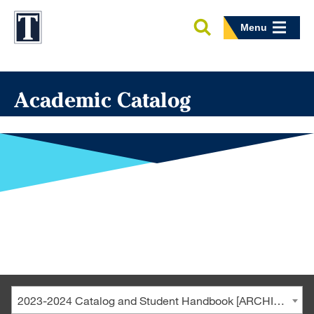
Menu
Academic Catalog
2023-2024 Catalog and Student Handbook [ARCHIVED CATALOG]