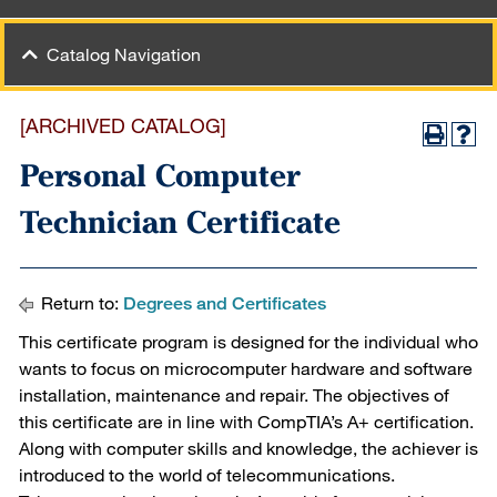
Catalog Navigation
[ARCHIVED CATALOG]
Personal Computer
Technician Certificate
Return to:
Degrees and Certificates
This certificate program is designed for the individual who
wants to focus on microcomputer hardware and software
installation, maintenance and repair. The objectives of
this certificate are in line with CompTIA’s A+ certification.
Along with computer skills and knowledge, the achiever is
introduced to the world of telecommunications.