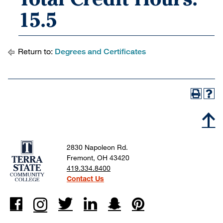
15.5
Return to:
Degrees and Certificates
2830 Napoleon Rd.
Fremont, OH 43420
419.334.8400
Contact Us