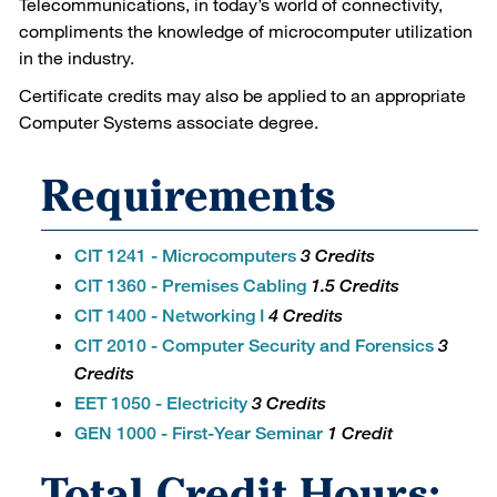
Telecommunications, in today’s world of connectivity,
compliments the knowledge of microcomputer utilization
in the industry.
Certificate credits may also be applied to an appropriate
Computer Systems associate degree.
Requirements
CIT 1241 - Microcomputers
3 Credits
CIT 1360 - Premises Cabling
1.5 Credits
CIT 1400 - Networking I
4 Credits
CIT 2010 - Computer Security and Forensics
3
Credits
EET 1050 - Electricity
3 Credits
GEN 1000 - First-Year Seminar
1 Credit
Total Credit Hours: