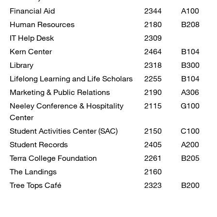
Financial Aid
2344
A100
Human Resources
2180
B208
IT Help Desk
2309
Kern Center
2464
B104
Library
2318
B300
Lifelong Learning and Life Scholars
2255
B104
Marketing & Public Relations
2190
A306
Neeley Conference & Hospitality
2115
G100
Center
Student Activities Center (SAC)
2150
C100
Student Records
2405
A200
Terra College Foundation
2261
B205
The Landings
2160
Tree Tops Café
2323
B200