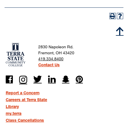
2830 Napoleon Rd.
Fremont, OH 43420
419.334.8400
Contact Us
Report a Concern
Careers at Terra State
Library
my.terra
Class Cancellations