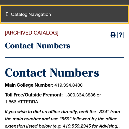
Catalog Navigation
[ARCHIVED CATALOG]
Contact Numbers
Contact Numbers
Main College Number:
419.334.8400
Toll Free/Outside Fremont:
1.800.334.3886 or
1.866.AT.TERRA
If you wish to dial an office directly, omit the “334” from
the main number and use “559” followed by the office
extension listed below (e.g. 419.559.2345 for Advising).