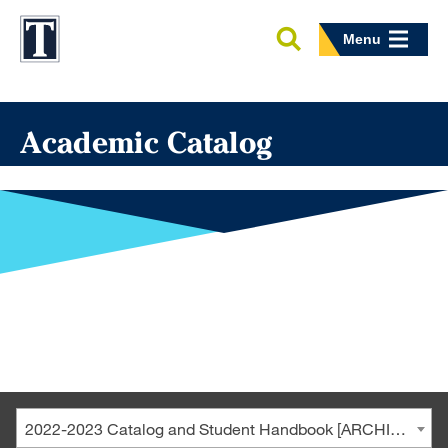
Menu
Academic Catalog
2022-2023 Catalog and Student Handbook [ARCHIVED CATALOG]