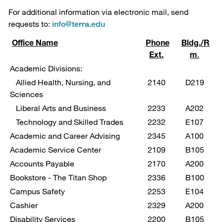
For additional information via electronic mail, send
requests to:
info@terra.edu
Office Name
Phone
Bldg./R
Ext.
m
.
Academic Divisions:
Allied Health, Nursing, and
2140
D219
Sciences
Liberal Arts and Business
2233
A202
Technology and Skilled Trades
2232
E107
Academic and Career Advising
2345
A100
Academic Service Center
2109
B105
Accounts Payable
2170
A200
Bookstore - The Titan Shop
2336
B100
Campus Safety
2253
E104
Cashier
2329
A200
Disability Services
2200
B105