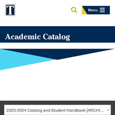
Menu
Academic Catalog
2023-2024 Catalog and Student Handbook [ARCHIVED CATALOG]