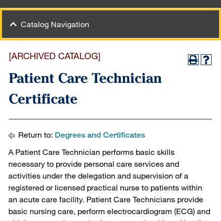
Catalog Navigation
[ARCHIVED CATALOG]
Patient Care Technician
Certificate
Return to:
Degrees and Certificates
A Patient Care Technician performs basic skills
necessary to provide personal care services and
activities under the delegation and supervision of a
registered or licensed practical nurse to patients within
an acute care facility. Patient Care Technicians provide
basic nursing care, perform electrocardiogram (ECG) and