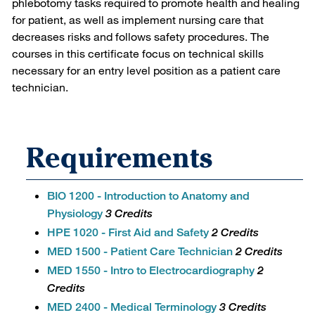
phlebotomy tasks required to promote health and healing
for patient, as well as implement nursing care that
decreases risks and follows safety procedures. The
courses in this certificate focus on technical skills
necessary for an entry level position as a patient care
technician.
Requirements
BIO 1200 - Introduction to Anatomy and
Physiology
3 Credits
HPE 1020 - First Aid and Safety
2 Credits
MED 1500 - Patient Care Technician
2 Credits
MED 1550 - Intro to Electrocardiography
2
Credits
MED 2400 - Medical Terminology
3 Credits