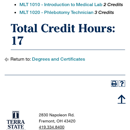
MLT 1010 - Introduction to Medical Lab
2 Credits
MLT 1020 - Phlebotomy Technician
3 Credits
Total Credit Hours:
17
Return to:
Degrees and Certificates
2830 Napoleon Rd.
Fremont, OH 43420
419.334.8400