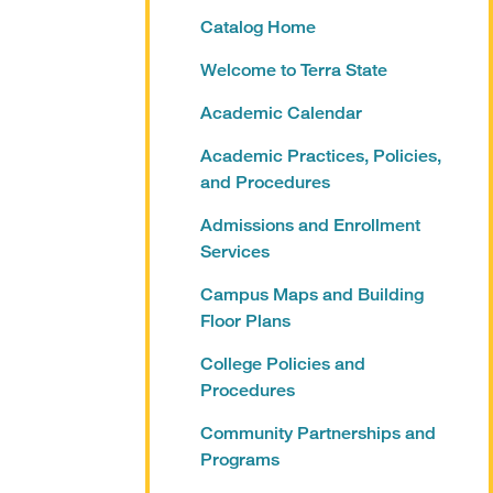
Catalog Home
Welcome to Terra State
Academic Calendar
Academic Practices, Policies,
and Procedures
Admissions and Enrollment
Services
Campus Maps and Building
Floor Plans
College Policies and
Procedures
Community Partnerships and
Programs