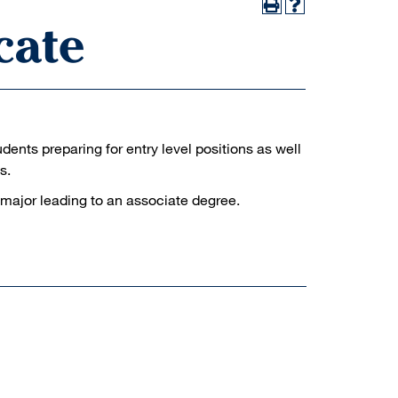
cate
udents preparing for entry level positions as well
s.
 major leading to an associate degree.