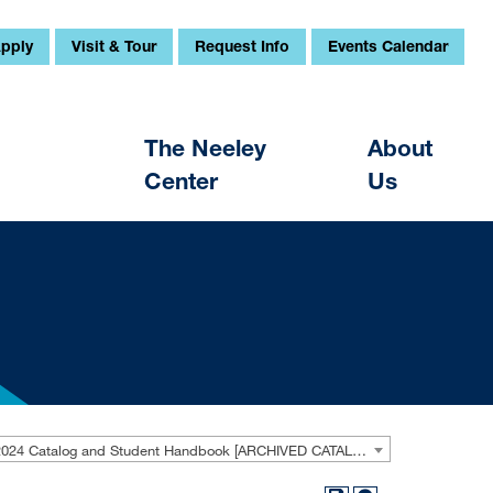
pply
Visit & Tour
Request Info
Events Calendar
The Neeley
About
Center
Us
2023-2024 Catalog and Student Handbook [ARCHIVED CATALOG]