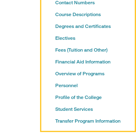
Contact Numbers
Course Descriptions
Degrees and Certificates
Electives
Fees (Tuition and Other)
Financial Aid Information
Overview of Programs
Personnel
Profile of the College
Student Services
Transfer Program Information