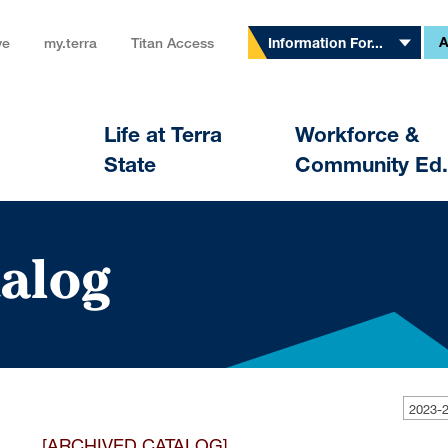
A
ve
my.terra
Titan Access
Information For...
Life at Terra
Workforce &
State
Community Ed.
alog
[ARCHIVED CATALOG]