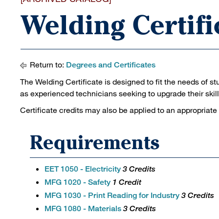
Welding Certifi
Return to:
Degrees and Certificates
The Welding Certificate is designed to fit the needs of st
as experienced technicians seeking to upgrade their skill
Certificate credits may also be applied to an appropriate
Requirements
EET 1050 - Electricity
3 Credits
MFG 1020 - Safety
1 Credit
MFG 1030 - Print Reading for Industry
3 Credits
MFG 1080 - Materials
3 Credits