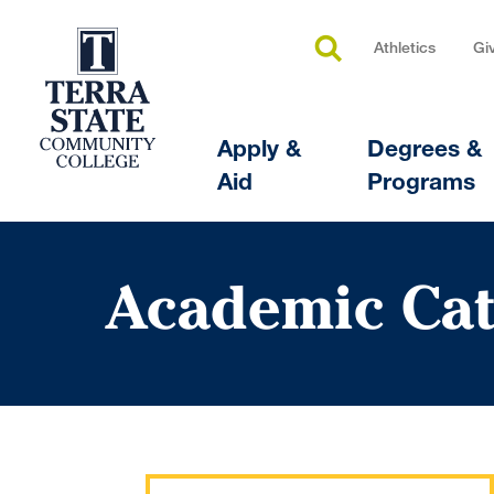
Athletics
Gi
Apply &
Degrees &
Aid
Programs
Academic Cat