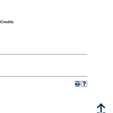
 Credits