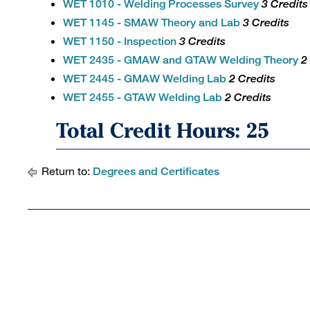
WET 1010 - Welding Processes Survey
3 Credits
WET 1145 - SMAW Theory and Lab
3 Credits
WET 1150 - Inspection
3 Credits
WET 2435 - GMAW and GTAW Welding Theory
2
WET 2445 - GMAW Welding Lab
2 Credits
WET 2455 - GTAW Welding Lab
2 Credits
Total Credit Hours: 25
Return to:
Degrees and Certificates