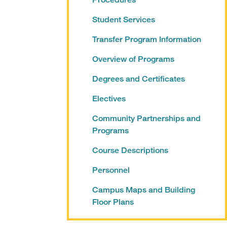
Student Services
Transfer Program Information
Overview of Programs
Degrees and Certificates
Electives
Community Partnerships and
Programs
Course Descriptions
Personnel
Campus Maps and Building
Floor Plans