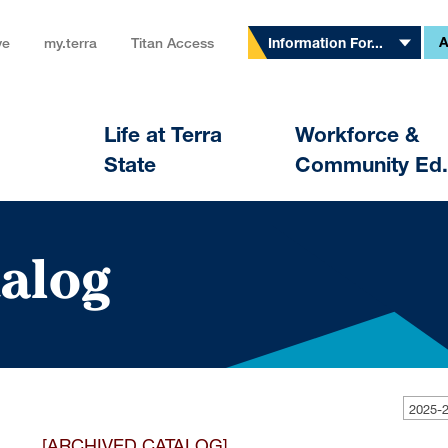
A
ve
my.terra
Titan Access
Information For...
Life at Terra
Workforce &
State
Community Ed.
alog
[ARCHIVED CATALOG]