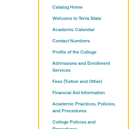
Catalog Home
Welcome to Terra State
Academic Calendar
Contact Numbers
Profile of the College
Admissions and Enrollment
Services
Fees (Tuition and Other)
Financial Aid Information
Academic Practices, Policies,
and Procedures
College Policies and
Procedures