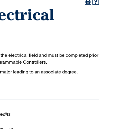
ectrical
n the electrical field and must be completed prior
ogrammable Controllers.
 major leading to an associate degree.
edits