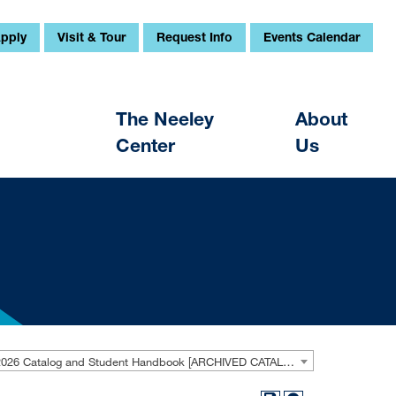
pply
Visit & Tour
Request Info
Events Calendar
The Neeley
About
Center
Us
2025-2026 Catalog and Student Handbook [ARCHIVED CATALOG]