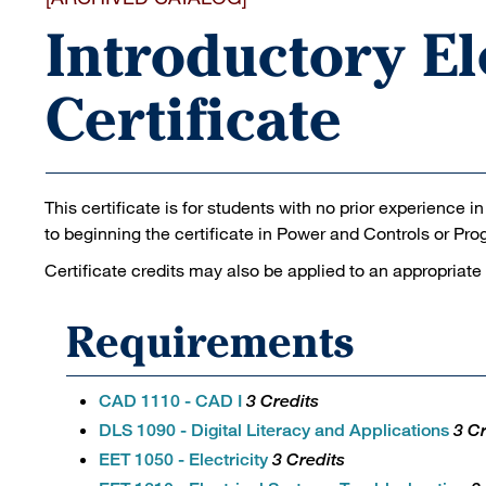
Introductory El
Certificate
This certificate is for students with no prior experience i
to beginning the certificate in Power and Controls or Pr
Certificate credits may also be applied to an appropriate
Requirements
CAD 1110 - CAD I
3 Credits
DLS 1090 - Digital Literacy and Applications
3 Cr
EET 1050 - Electricity
3 Credits