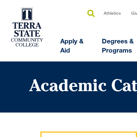
Athletics
Gi
Apply &
Degrees &
Aid
Programs
Academic Cat