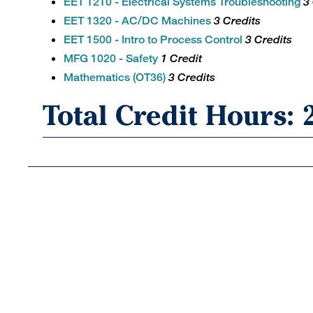
EET 1210 - Electrical Systems Troubleshooting
3
EET 1320 - AC/DC Machines
3 Credits
EET 1500 - Intro to Process Control
3 Credits
MFG 1020 - Safety
1 Credit
Mathematics (OT36)
3 Credits
Total Credit Hours: 