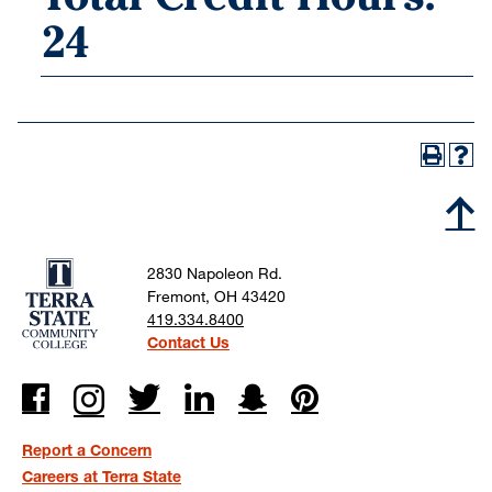
24
2830 Napoleon Rd.
Fremont, OH 43420
419.334.8400
Contact Us
Report a Concern
Careers at Terra State