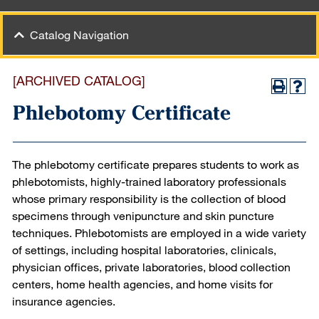
Catalog Navigation
[ARCHIVED CATALOG]
Phlebotomy Certificate
The phlebotomy certificate prepares students to work as
phlebotomists, highly-trained laboratory professionals
whose primary responsibility is the collection of blood
specimens through venipuncture and skin puncture
techniques. Phlebotomists are employed in a wide variety
of settings, including hospital laboratories, clinicals,
physician offices, private laboratories, blood collection
centers, home health agencies, and home visits for
insurance agencies.