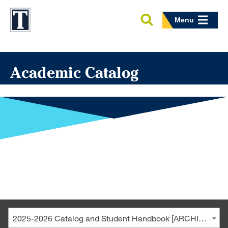
Menu
Academic Catalog
2025-2026 Catalog and Student Handbook [ARCHIVED CATALOG]