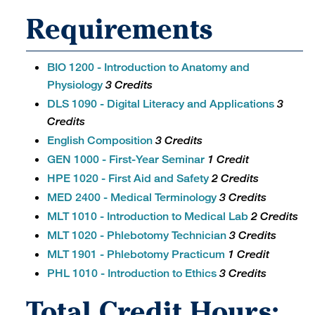
Requirements
BIO 1200 - Introduction to Anatomy and
Physiology
3 Credits
DLS 1090 - Digital Literacy and Applications
3
Credits
English Composition
3 Credits
GEN 1000 - First-Year Seminar
1 Credit
HPE 1020 - First Aid and Safety
2 Credits
MED 2400 - Medical Terminology
3 Credits
MLT 1010 - Introduction to Medical Lab
2 Credits
MLT 1020 - Phlebotomy Technician
3 Credits
MLT 1901 - Phlebotomy Practicum
1 Credit
PHL 1010 - Introduction to Ethics
3 Credits
Total Credit Hours: