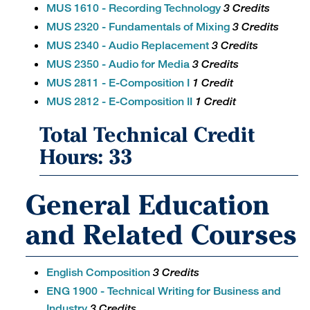
MUS 1610 - Recording Technology
3 Credits
MUS 2320 - Fundamentals of Mixing
3 Credits
MUS 2340 - Audio Replacement
3 Credits
MUS 2350 - Audio for Media
3 Credits
MUS 2811 - E-Composition I
1 Credit
MUS 2812 - E-Composition II
1 Credit
Total Technical Credit
Hours: 33
General Education
and Related Courses
English Composition
3 Credits
ENG 1900 - Technical Writing for Business and
Industry
3 Credits