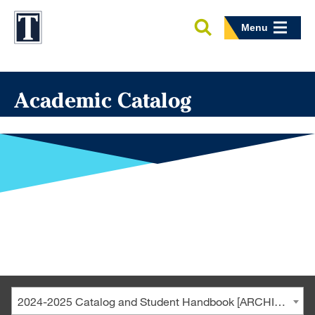
Menu
Academic Catalog
2024-2025 Catalog and Student Handbook [ARCHIVED CATALOG]