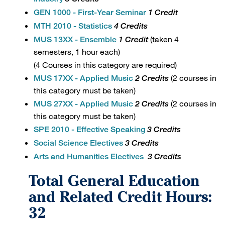
GEN 1000 - First-Year Seminar
1 Credit
MTH 2010 - Statistics
4 Credits
(taken 4
MUS 13XX - Ensemble
1 Credit
semesters, 1 hour each)
(4 Courses in this category are required)
(2 courses in
MUS 17XX - Applied Music
2 Credits
this category must be taken)
(2 courses in
MUS 27XX - Applied Music
2 Credits
this category must be taken)
SPE 2010 - Effective Speaking
3 Credits
Social Science Electives
3 Credits
Arts and Humanities Electives
3 Credits
Total General Education
and Related Credit Hours:
32