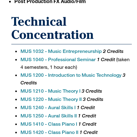
Post Production FX Audio/Film
Technical
Concentration
MUS 1032 - Music Entrepreneurship
2 Credits
(taken
MUS 1040 - Professional Seminar
1 Credit
4 semesters, 1 hour each)
MUS 1200 - Introduction to Music Technology
3
Credits
MUS 1210 - Music Theory I
3 Credits
MUS 1220 - Music Theory II
3 Credits
MUS 1240 - Aural Skills I
1 Credit
MUS 1250 - Aural Skills II
1 Credit
MUS 1410 - Class Piano I
1 Credit
MUS 1420 - Class Piano II
1 Credit