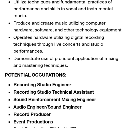
Utilize techniques and fundamental practices of
performance and skills in vocal and instrumental
music.
Produce and create music utilizing computer
hardware, software, and other technology equipment.
Operates hardware utilizing digital recording
techniques through live concerts and studio
performances.
Demonstrate use of proficient application of mixing
and mastering techniques.
POTENTIAL OCCUPATIONS:
Recording Studio Engineer
Recording Studio Technical Assistant
Sound Reinforcement Mixing Engineer
Audio Engineer/Sound Engineer
Record Producer
Event Productions