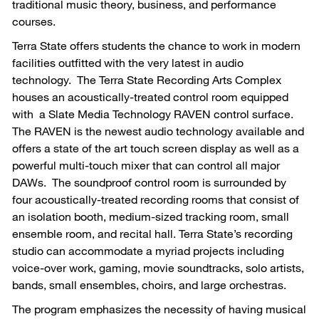
traditional music theory, business, and performance
courses.
Terra State offers students the chance to work in modern
facilities outfitted with the very latest in audio
technology. The Terra State Recording Arts Complex
houses an acoustically-treated control room equipped
with a Slate Media Technology RAVEN control surface.
The RAVEN is the newest audio technology available and
offers a state of the art touch screen display as well as a
powerful multi-touch mixer that can control all major
DAWs. The soundproof control room is surrounded by
four acoustically-treated recording rooms that consist of
an isolation booth, medium-sized tracking room, small
ensemble room, and recital hall. Terra State’s recording
studio can accommodate a myriad projects including
voice-over work, gaming, movie soundtracks, solo artists,
bands, small ensembles, choirs, and large orchestras.
The program emphasizes the necessity of having musical