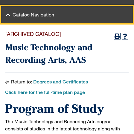
Catalog Navigation
[ARCHIVED CATALOG]
Music Technology and
Recording Arts, AAS
Return to:
Degrees and Certificates
Click here for the full-time plan page
Program of Study
The Music Technology and Recording Arts degree
consists of studies in the latest technology along with