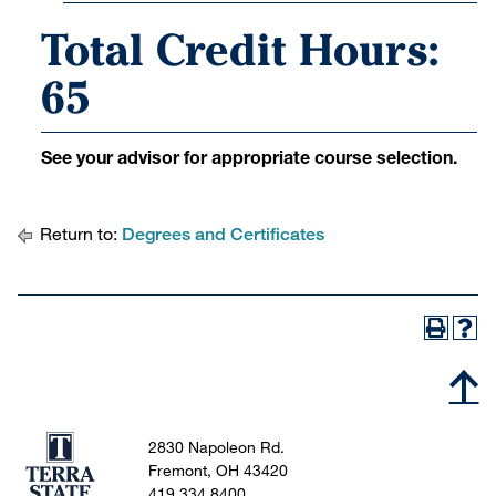
Total Credit Hours:
65
See your advisor for appropriate course selection.
Return to:
Degrees and Certificates
2830 Napoleon Rd.
Fremont, OH 43420
419.334.8400