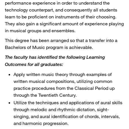
performance experience in order to understand the
technology counterpart, and consequently all students
learn to be proficient on instruments of their choosing.
They also gain a significant amount of experience playing
in musical groups and ensembles.
This degree has been arranged so that a transfer into a
Bachelors of Music program is achievable.
The faculty has identified the following Learning
Outcomes for all graduates:
Apply written music theory through examples of
written musical compositions, utilizing common
practice procedures from the Classical Period up
through the Twentieth Century.
Utilize the techniques and applications of aural skills
through melodic and rhythmic dictation, sight-
singing, and aural identification of chords, intervals,
and harmonic progression.