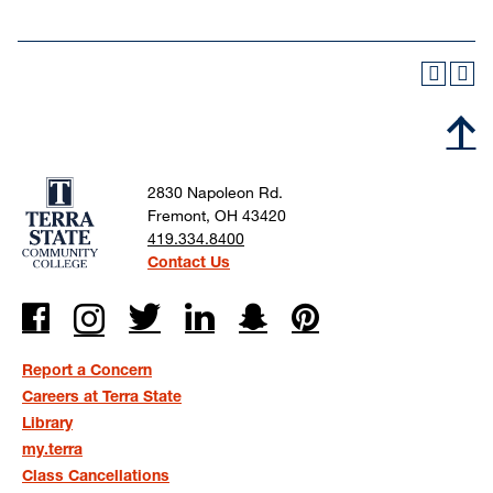
2830 Napoleon Rd.
Fremont, OH 43420
419.334.8400
Contact Us
Report a Concern
Careers at Terra State
Library
my.terra
Class Cancellations