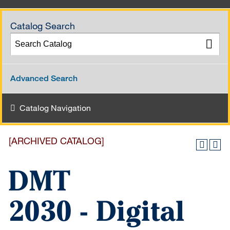
Catalog Search
Advanced Search
Catalog Navigation
[ARCHIVED CATALOG]
DMT
2030 - Digital