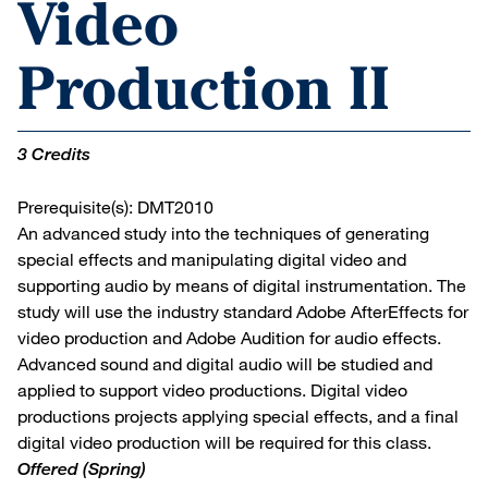
Video
Production II
3 Credits
Prerequisite(s): DMT2010
An advanced study into the techniques of generating
special effects and manipulating digital video and
supporting audio by means of digital instrumentation. The
study will use the industry standard Adobe AfterEffects for
video production and Adobe Audition for audio effects.
Advanced sound and digital audio will be studied and
applied to support video productions. Digital video
productions projects applying special effects, and a final
digital video production will be required for this class.
Offered
(Spring)