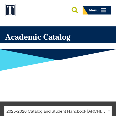
Menu
Academic Catalog
2025-2026 Catalog and Student Handbook [ARCHIVED CATALOG]