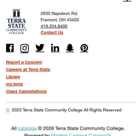
2830 Napoleon Rd.
Fremont, OH 43420
419.334.8400
Contact Us
Report a Concern
Careers at Terra State
Library
my.terra
Class Cancellations
©
2023 Terra State Community College
All Rights Reserved
All
catalogs
© 2026 Terra State Community College.
Powered by
Modern Campus Catalog™
.