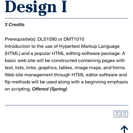
Design I
3 Credits
Prerequisite(s): DLS1090 or DMT1010
Introduction to the use of Hypertext Markup Language
(HTML) and a popular HTML editing software package. A
basic web site will be constructed containing pages with
text, lists, links, graphics, tables, image maps, and forms.
Web site management through HTML editor software and
ftp methods will be used along with a beginning emphasis
on scripting.
Offered
(Spring)