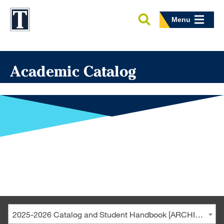
Menu
Academic Catalog
2025-2026 Catalog and Student Handbook [ARCHIVED CATALOG]