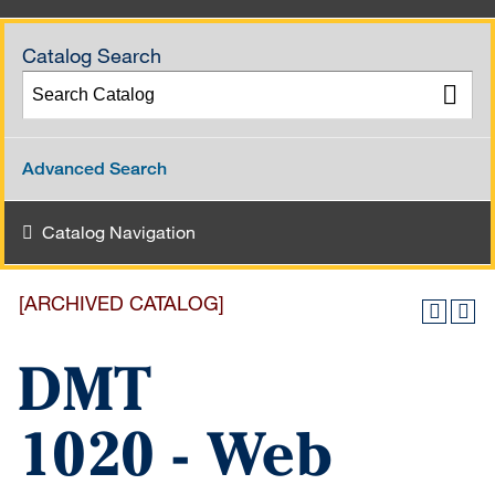
Catalog Search
Advanced Search
Catalog Navigation
[ARCHIVED CATALOG]
DMT
1020 - Web