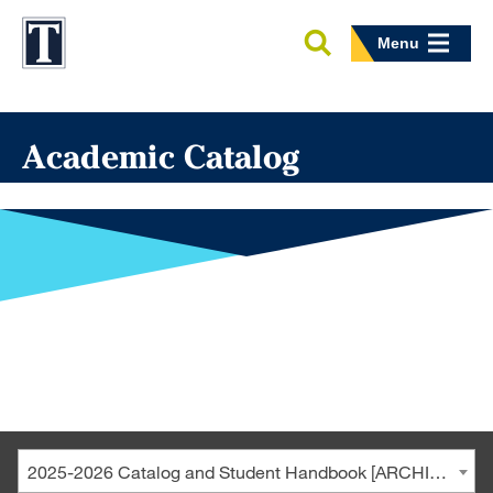
Menu
Academic Catalog
2025-2026 Catalog and Student Handbook [ARCHIVED CATALOG]