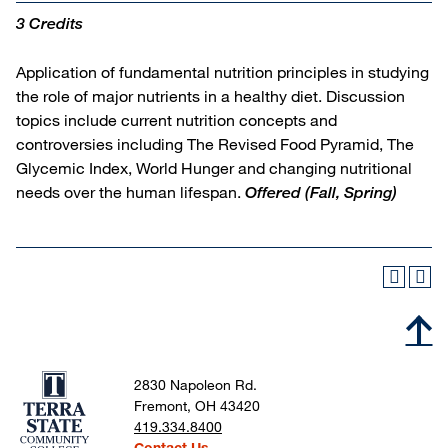
3 Credits
Application of fundamental nutrition principles in studying
the role of major nutrients in a healthy diet. Discussion
topics include current nutrition concepts and
controversies including The Revised Food Pyramid, The
Glycemic Index, World Hunger and changing nutritional
needs over the human lifespan.
Offered
(Fall, Spring)
2830 Napoleon Rd.
Fremont, OH 43420
419.334.8400
Contact Us