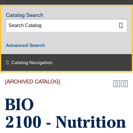
Catalog Search
Advanced Search
Catalog Navigation
[ARCHIVED CATALOG]
BIO
2100 - Nutrition