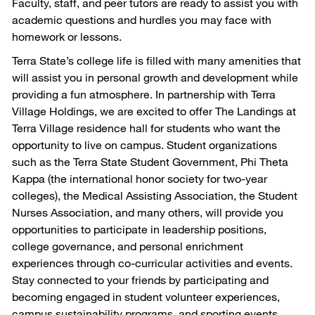
Faculty, staff, and peer tutors are ready to assist you with
academic questions and hurdles you may face with
homework or lessons.
Terra State’s college life is filled with many amenities that
will assist you in personal growth and development while
providing a fun atmosphere. In partnership with Terra
Village Holdings, we are excited to offer The Landings at
Terra Village residence hall for students who want the
opportunity to live on campus. Student organizations
such as the Terra State Student Government, Phi Theta
Kappa (the international honor society for two-year
colleges), the Medical Assisting Association, the Student
Nurses Association, and many others, will provide you
opportunities to participate in leadership positions,
college governance, and personal enrichment
experiences through co-curricular activities and events.
Stay connected to your friends by participating and
becoming engaged in student volunteer experiences,
campus sustainability programs, and sporting events.