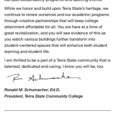
While we honor and build upon Terra State’s heritage, we
continue to renew ourselves and our academic programs
through creative partnerships that will keep college
attainment affordable for all. You are here at a time of
great revitalization, and you will see evidence of this as
you watch various buildings further transform into
student-centered spaces that will enhance both student
learning and student life.
I am thrilled to be a part of a Terra State community that is
talented, dedicated and caring. I know you will be, too.
Ronald M. Schumacher, Ed.D.
President, Terra State Community College