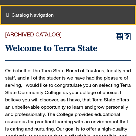
Catalog Navigation
[ARCHIVED CATALOG]
Welcome to Terra State
On behalf of the Terra State Board of Trustees, faculty and
staff, and all of the students we have had the pleasure of
serving, I would like to congratulate you on selecting Terra
State Community College as your college of choice. I
believe you will discover, as I have, that Terra State offers
an unbelievable opportunity to learn and grow personally
and professionally. The College provides educational
resources for practical learning with an environment that
is caring and nurturing. Our goal is to offer a high-quality
academic experience that is affordable, accessible, and