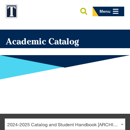
Menu
Academic Catalog
2024-2025 Catalog and Student Handbook [ARCHIVED CATALOG]