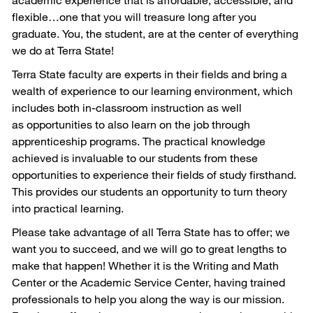
flexible…one that you will treasure long after you
graduate. You, the student, are at the center of everything
we do at Terra State!
Terra State faculty are experts in their fields and bring a
wealth of experience to our learning environment, which
includes both in-classroom instruction as well
as opportunities to also learn on the job through
apprenticeship programs. The practical knowledge
achieved is invaluable to our students from these
opportunities to experience their fields of study firsthand.
This provides our students an opportunity to turn theory
into practical learning.
Please take advantage of all Terra State has to offer; we
want you to succeed, and we will go to great lengths to
make that happen! Whether it is the Writing and Math
Center or the Academic Service Center, having trained
professionals to help you along the way is our mission.