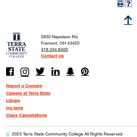
2830 Napoleon Rd.
Fremont, OH 43420
419.334.8400
Contact Us
Report a Concern
Careers at Terra State
Library
my.terra
Class Cancellations
©
2023 Terra State Community College
All Rights Reserved